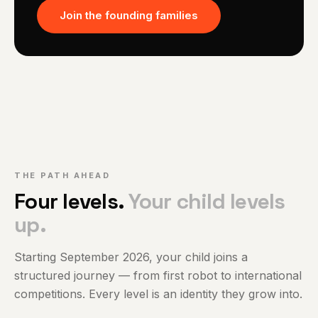
Join the founding families
THE PATH AHEAD
Four levels.
Your child levels
up.
Starting September 2026, your child joins a
structured journey — from first robot to international
competitions. Every level is an identity they grow into.