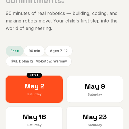
commitments.
90 minutes of real robotics — building, coding, and
making robots move. Your child's first step into the
world of engineering.
Free
90 min
Ages 7–12
ul. Dolna 12, Mokotów, Warsaw
NEXT
May 2
May 9
Saturday
Saturday
May 16
May 23
Saturday
Saturday