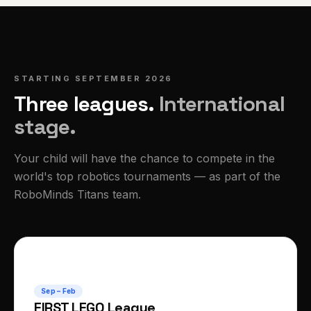
STARTING SEPTEMBER 2026
Three leagues.
International
stage.
Your child will have the chance to compete in the
world's top robotics tournaments — as part of the
RoboMinds Titans team.
🧱
Sep – Feb
FIRST LEGO League