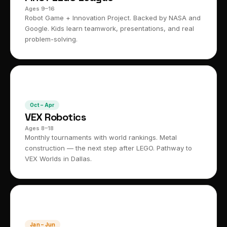
Ages 9–16
Robot Game + Innovation Project. Backed by NASA and
Google. Kids learn teamwork, presentations, and real
problem-solving.
⚙️
Oct – Apr
VEX Robotics
Ages 8–18
Monthly tournaments with world rankings. Metal
construction — the next step after LEGO. Pathway to
VEX Worlds in Dallas.
🌍
Jan – Jun