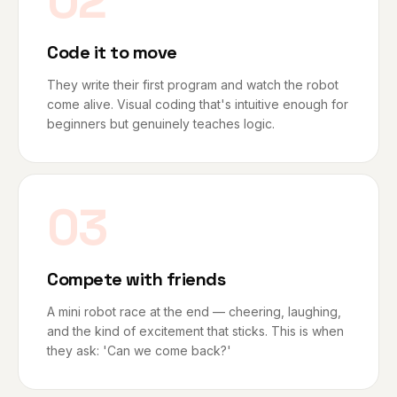
02
Code it to move
They write their first program and watch the robot
come alive. Visual coding that's intuitive enough for
beginners but genuinely teaches logic.
03
Compete with friends
A mini robot race at the end — cheering, laughing,
and the kind of excitement that sticks. This is when
they ask: 'Can we come back?'