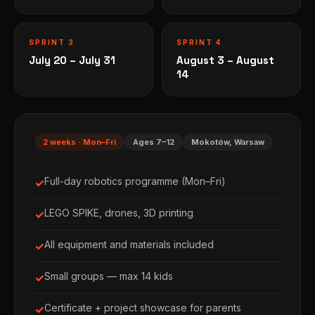
SPRINT 3
SPRINT 4
July 20 – July 31
August 3 – August
14
2 weeks · Mon–Fri
Ages 7–12
Mokotów, Warsaw
Full-day robotics programme (Mon–Fri)
✓
LEGO SPIKE, drones, 3D printing
✓
All equipment and materials included
✓
Small groups — max 14 kids
✓
Certificate + project showcase for parents
✓