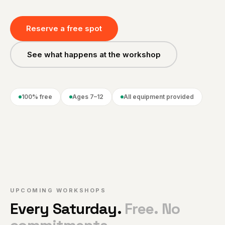
Reserve a free spot
See what happens at the workshop
100% free
Ages 7–12
All equipment provided
UPCOMING WORKSHOPS
Every Saturday.
Free. No