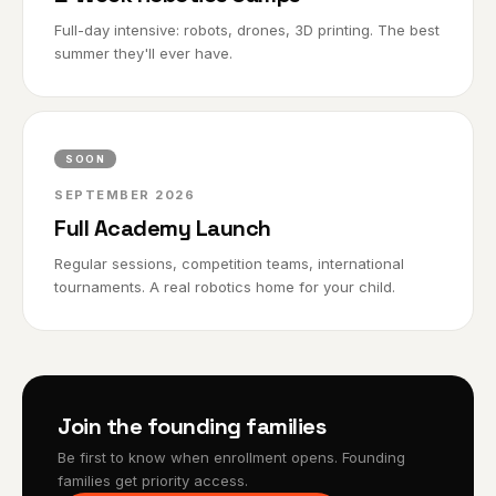
Full-day intensive: robots, drones, 3D printing. The best
summer they'll ever have.
SOON
SEPTEMBER 2026
Full Academy Launch
Regular sessions, competition teams, international
tournaments. A real robotics home for your child.
Join the founding families
Be first to know when enrollment opens. Founding
families get priority access.