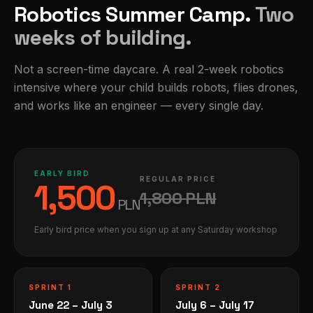
Robotics Summer Camp.
Two
weeks of building.
Not a screen-time daycare. A real 2-week robotics
intensive where your child builds robots, flies drones,
and works like an engineer — every single day.
EARLY BIRD
REGULAR PRICE
1,500
1,800
PLN
PLN
Early bird price when you sign up at any Saturday workshop
SPRINT 1
SPRINT 2
June 22 – July 3
July 6 – July 17