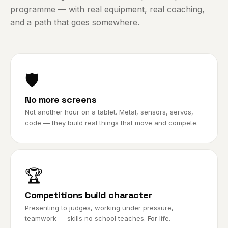
programme — with real equipment, real coaching,
and a path that goes somewhere.
🛡️
No more screens
Not another hour on a tablet. Metal, sensors, servos,
code — they build real things that move and compete.
🏆
Competitions build character
Presenting to judges, working under pressure,
teamwork — skills no school teaches. For life.