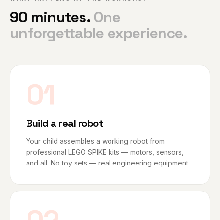
90 minutes.
One
unforgettable experience.
01
Build a real robot
Your child assembles a working robot from
professional LEGO SPIKE kits — motors, sensors,
and all. No toy sets — real engineering equipment.