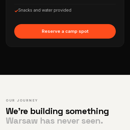
Snacks and water provided
✓
Reserve a camp spot
OUR JOURNEY
We're building something
Warsaw has never seen.