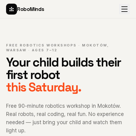
RoboMinds
FREE ROBOTICS WORKSHOPS · MOKOTÓW,
WARSAW · AGES 7–12
Your child builds their
first robot
this Saturday.
Free 90-minute robotics workshop in Mokotów.
Real robots, real coding, real fun. No experience
needed — just bring your child and watch them
light up.