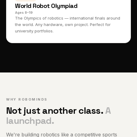
World Robot Olympiad
Ages 8–19
The Olympics of robotics — international finals around
the world. Any hardware, own project. Perfect for
university portfolios.
WHY ROBOMINDS
Not just another class.
A
launchpad.
We're building robotics like a competitive sports