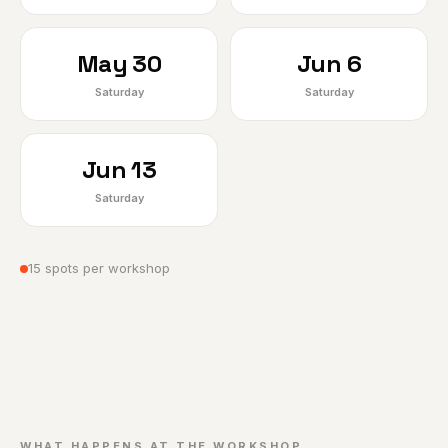
May 30
Jun 6
Saturday
Saturday
Jun 13
Saturday
15 spots per workshop
WHAT HAPPENS AT THE WORKSHOP