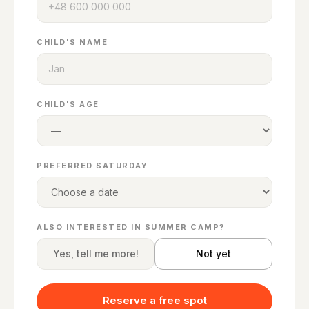
CHILD'S NAME
CHILD'S AGE
PREFERRED SATURDAY
ALSO INTERESTED IN SUMMER CAMP?
Yes, tell me more!
Not yet
Reserve a free spot