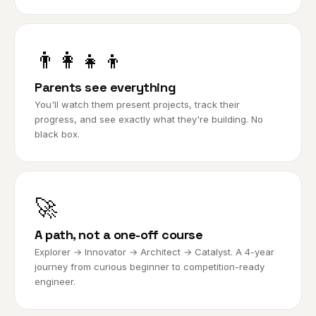
👨‍👩‍👧‍👦
Parents see everything
You'll watch them present projects, track their
progress, and see exactly what they're building. No
black box.
🚀
A path, not a one-off course
Explorer → Innovator → Architect → Catalyst. A 4-year
journey from curious beginner to competition-ready
engineer.