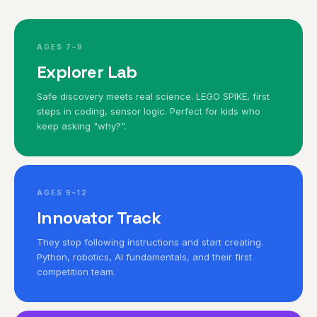
AGES 7–9
Explorer Lab
Safe discovery meets real science. LEGO SPIKE, first
steps in coding, sensor logic. Perfect for kids who
keep asking "why?".
AGES 9–12
Innovator Track
They stop following instructions and start creating.
Python, robotics, AI fundamentals, and their first
competition team.