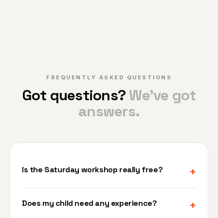
FREQUENTLY ASKED QUESTIONS
Got questions?
We've got
answers.
Is the Saturday workshop really free?
+
Yes, 100% free. No credit card, no deposit, no
Does my child need any experience?
+
catch. It's 90 minutes of real robotics — just bring
your child. We want you to see what we do