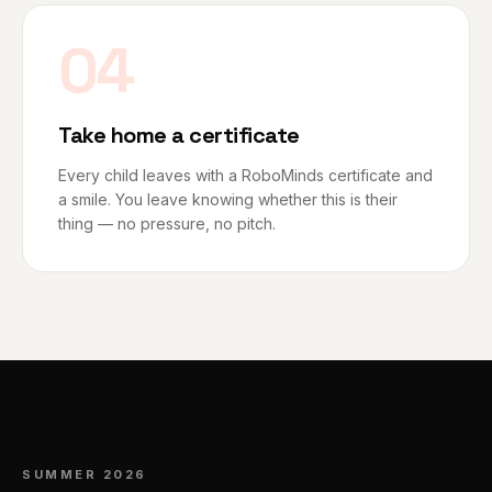
04
Take home a certificate
Every child leaves with a RoboMinds certificate and
a smile. You leave knowing whether this is their
thing — no pressure, no pitch.
SUMMER 2026