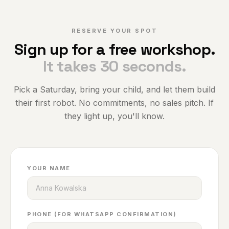
RESERVE YOUR SPOT
Sign up for a free workshop.
It takes 30 seconds.
Pick a Saturday, bring your child, and let them build
their first robot. No commitments, no sales pitch. If
they light up, you'll know.
YOUR NAME
PHONE (FOR WHATSAPP CONFIRMATION)