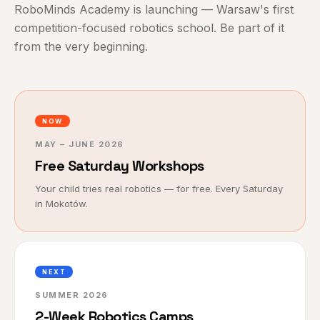
RoboMinds Academy is launching — Warsaw's first
competition-focused robotics school. Be part of it
from the very beginning.
NOW
MAY – JUNE 2026
Free Saturday Workshops
Your child tries real robotics — for free. Every Saturday
in Mokotów.
NEXT
SUMMER 2026
2-Week Robotics Camps