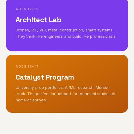
AGES 12–15
Architect Lab
Drones, IoT, VEX metal construction, smart systems.
They think like engineers and build like professionals.
AGES 15–17
Catalyst Program
University-prep portfolios. AI/ML research. Mentor
track. The perfect launchpad for technical studies at
home or abroad.